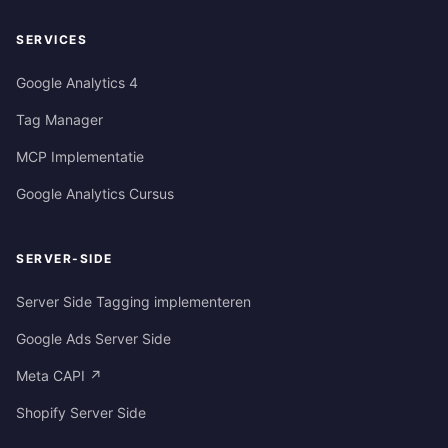
SERVICES
Google Analytics 4
Tag Manager
MCP Implementatie
Google Analytics Cursus
SERVER-SIDE
Server Side Tagging implementeren
Google Ads Server Side
Meta CAPI ↗
Shopify Server Side