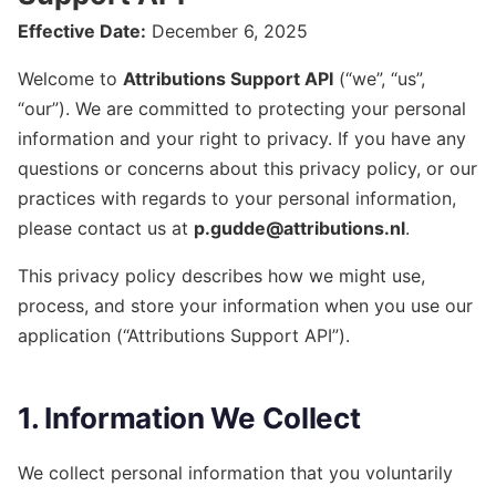
Effective Date:
December 6, 2025
Welcome to
Attributions Support API
(“we”, “us”,
“our”). We are committed to protecting your personal
information and your right to privacy. If you have any
questions or concerns about this privacy policy, or our
practices with regards to your personal information,
please contact us at
p.gudde@attributions.nl
.
This privacy policy describes how we might use,
process, and store your information when you use our
application (“Attributions Support API”).
1. Information We Collect
We collect personal information that you voluntarily