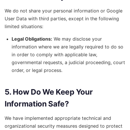
We do not share your personal information or Google
User Data with third parties, except in the following
limited situations:
Legal Obligations:
We may disclose your
information where we are legally required to do so
in order to comply with applicable law,
governmental requests, a judicial proceeding, court
order, or legal process.
5. How Do We Keep Your
Information Safe?
We have implemented appropriate technical and
organizational security measures designed to protect