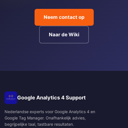
Neem contact op
Naar de Wiki
Google Analytics 4 Support
Nederlandse experts voor Google Analytics 4 en
Google Tag Manager. Onafhankelijk advies,
begrijpelijke taal, tastbare resultaten.