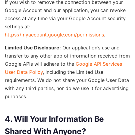
If you wish to remove the connection between your
Google Account and our application, you can revoke
access at any time via your Google Account security
settings at:
https://myaccount.google.com/permissions
.
Limited Use Disclosure:
Our application’
s use and
transfer to any other app of information received from
Google APIs will adhere to the
Google API Services
User Data Policy
, in
cluding the Limited Use
requirements. We do not share your Google User Data
with any third parties, nor do we
use it for advertising
purposes.
4. Will Your Information Be
Shared With Anyone?