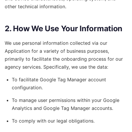
other technical information.
2. How We Use Your Information
We use personal information collected via our
Application for a variety of business purposes,
primarily to facilitate the onboarding process for our
agency services. Specifically, we use the data:
To facilitate Google Tag Manager account
configuration.
To manage user permissions within your Google
Analytics and Google Tag Manager accounts.
To comply with our legal obligations.