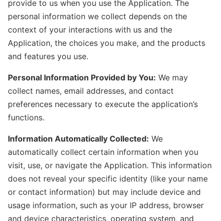
provide to us when you use the Application. The
personal information we collect depends on the
context of your interactions with us and the
Application, the choices you make, and the products
and features you use.
Personal Information Provided by You:
We may
collect names, email addresses, and contact
preferences necessary to execute the application’s
functions.
Information Automatically Collected:
We
automatically collect certain information when you
visit, use, or navigate the Application. This information
does not reveal your specific identity (like your name
or contact information) but may include device and
usage information, such as your IP address, browser
and device characteristics, operating system, and