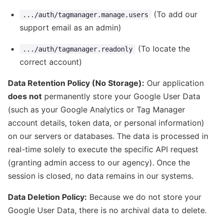
(To add our
.../auth/tagmanager.manage.users
support email as an admin)
(To locate the
.../auth/tagmanager.readonly
correct account)
Data Retention Policy (No Storage):
Our application
does not
permanently store your Google User Data
(such as your Google Analytics or Tag Manager
account details, token data, or personal information)
on our servers or databases. The data is processed in
real-time solely to execute the specific API request
(granting admin access to our agency). Once the
session is closed, no data remains in our systems.
Data Deletion Policy:
Because we do not store your
Google User Data, there is no archival data to delete.