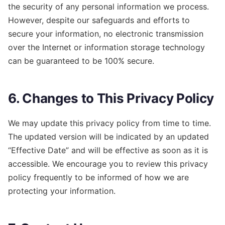
the security of any personal information we process.
However, despite our safeguards and efforts to
secure your information, no electronic transmission
over the Internet or information storage technology
can be guaranteed to be 100% secure.
6. Changes to This Privacy Policy
We may update this privacy policy from time to time.
The updated version will be indicated by an updated
“Effective Date” and will be effective as soon as it is
accessible. We encourage you to review this privacy
policy frequently to be informed of how we are
protecting your information.