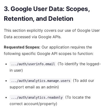
3. Google User Data: Scopes,
Retention, and Deletion
This section explicitly covers our use of Google User
Data accessed via Google APIs.
Requested Scopes:
Our application requires the
following specific Google API scopes to function:
(To identify the logged-
.../auth/userinfo.email
in user)
(To add our
.../auth/analytics.manage.users
support email as an admin)
(To locate the
.../auth/analytics.readonly
correct account/property)