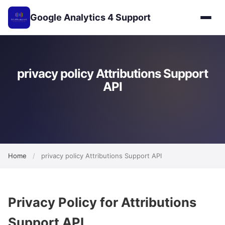
Google Analytics 4 Support
privacy policy Attributions Support
API
Home
/
privacy policy Attributions Support API
Privacy Policy for Attributions
Support API