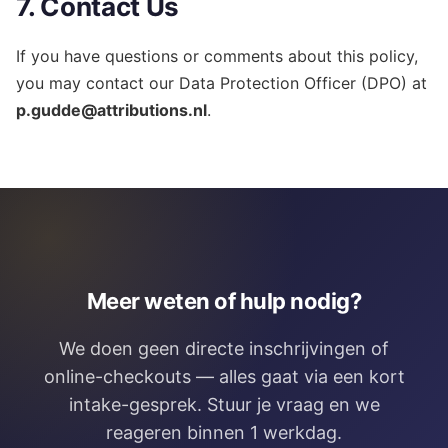
7. Contact Us
If you have questions or comments about this policy,
you may contact our Data Protection Officer (DPO) at
p.gudde@attributions.nl
.
Meer weten of hulp nodig?
We doen geen directe inschrijvingen of
online-checkouts — alles gaat via een kort
intake-gesprek. Stuur je vraag en we
reageren binnen 1 werkdag.